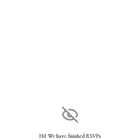
Hi! We have finished RSVPs