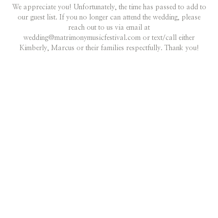
We appreciate you! Unfortunately, the time has passed to add to
our guest list. If you no longer can attend the wedding, please
reach out to us via email at
wedding@matrimonymusicfestival.com or text/call either
Kimberly, Marcus or their families respectfully. Thank you!